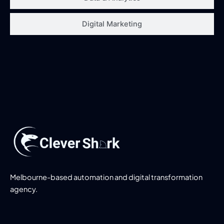
Digital Marketing
Melbourne-based automation and digital transformation
agency.