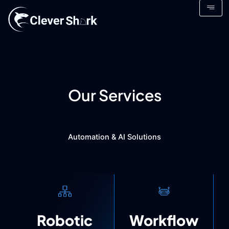
Skip
to
content
Our Services
Automation & AI Solutions
Robotic
Workflow