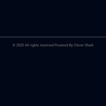
© 2025 All rights reserved Powered By Clever Shark