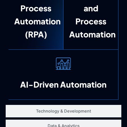
Process
and
Automation
Process
(RPA)
Automation
AI-Driven Automation
Technology & Development
Data & Analytics